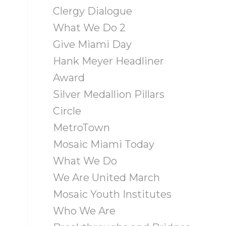
Clergy Dialogue
What We Do 2
Give Miami Day
Hank Meyer Headliner
Award
s
Silver Medallion Pillars
Circle
MetroTown
Mosaic Miami Today
What We Do
We Are United March
Mosaic Youth Institutes
Who We Are