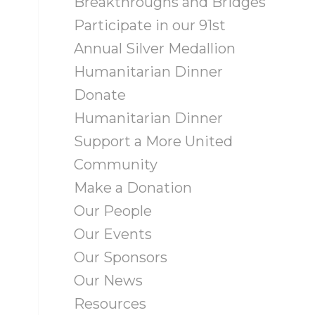
Breakthroughs and Bridges
Participate in our 91st
Annual Silver Medallion
Humanitarian Dinner
Donate
Humanitarian Dinner
Support a More United
Community
Make a Donation
Our People
Our Events
Our Sponsors
Our News
Resources