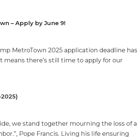
n – Apply by June 9!
amp MetroTown 2025 application deadline ha
means there’s still time to apply for our
–2025)
de, we stand together mourning the loss of a
or.”, Pope Francis. Living his life ensuring