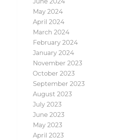
June 2024
May 2024
April 2024
March 2024
February 2024
January 2024
November 2023
October 2023
September 2023
August 2023
July 2023
June 2023
May 2023
April 2023