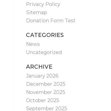
Privacy Policy
Sitemap
Donation Form Test
CATEGORIES
News
Uncategorized
ARCHIVE
January 2026
December 2025
November 2025
October 2025
September 2025