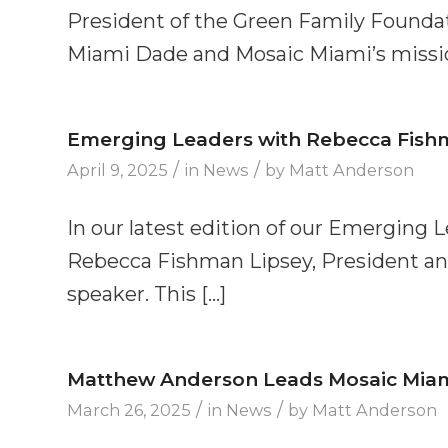
President of the Green Family Founda
Miami Dade and Mosaic Miami’s missio
Emerging Leaders with Rebecca Fish
/
/
April 9, 2025
in
News
by
Matt Anderson
In our latest edition of our Emerging 
Rebecca Fishman Lipsey, President an
speaker. This […]
Matthew Anderson Leads Mosaic Miami’
/
/
March 26, 2025
in
News
by
Matt Anderson