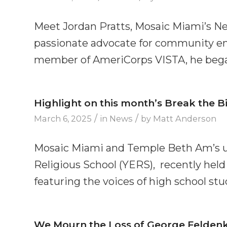
Meet Jordan Pratts, Mosaic Miami’s Ne
passionate advocate for community e
member of AmeriCorps VISTA, he began
Highlight on this month’s Break the Bi
/
/
March 6, 2025
in
News
by
Matt Anderson
Mosaic Miami and Temple Beth Am’s 
Religious School (YERS), recently held
featuring the voices of high school stu
We Mourn the Loss of George Feldenk