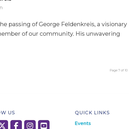
n
the passing of George Feldenkreis, a visionary
d member of our community. His unwavering
Page 7 of 10
OW US
QUICK LINKS
Events