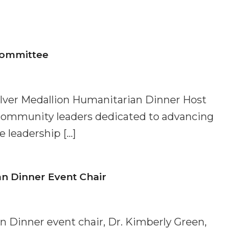
Committee
ilver Medallion Humanitarian Dinner Host
community leaders dedicated to advancing
 leadership […]
an Dinner Event Chair
n Dinner event chair, Dr. Kimberly Green,