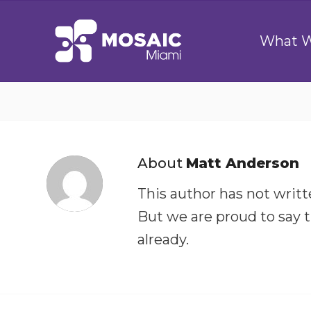
What 
About
Matt Anderson
This author has not writte
But we are proud to say 
already.