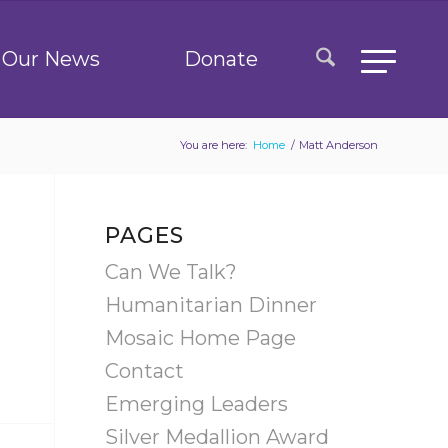
Our News
Donate
You are here:
Home
/
Matt Anderson
PAGES
Can We Talk?
Humanitarian Dinner
Mosaic Home Page
Contact
Emerging Leaders
Silver Medallion Award