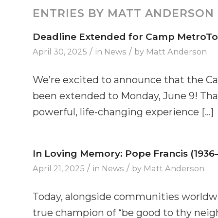
ENTRIES BY MATT ANDERSON
Deadline Extended for Camp MetroTow
/
/
April 30, 2025
in
News
by
Matt Anderson
We’re excited to announce that the C
been extended to Monday, June 9! That 
powerful, life-changing experience […]
In Loving Memory: Pope Francis (1936
/
/
April 21, 2025
in
News
by
Matt Anderson
Today, alongside communities worldwi
true champion of “be good to thy neighb