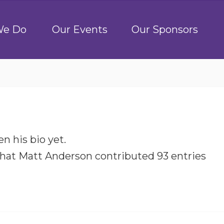
We Do
Our Events
Our Sponsors
n his bio yet.
that
Matt Anderson
contributed 93 entries