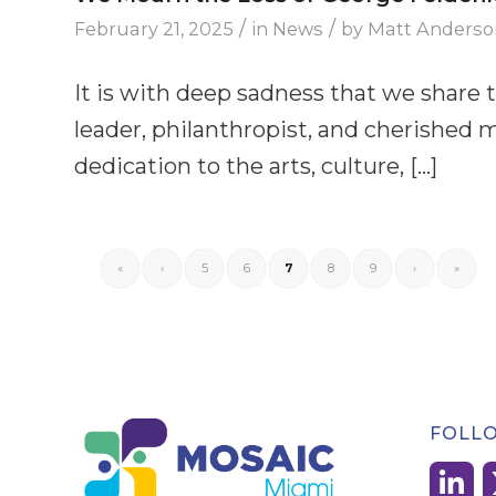
/
/
February 21, 2025
in
News
by
Matt Anderso
It is with deep sadness that we share 
leader, philanthropist, and cherishe
dedication to the arts, culture, […]
«
‹
5
6
7
8
9
›
»
FOLL