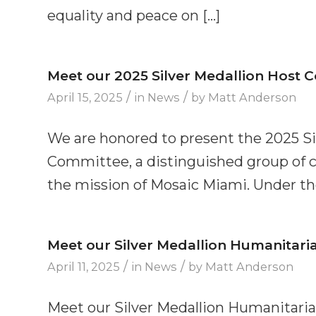
equality and peace on […]
Meet our 2025 Silver Medallion Host 
/
/
April 15, 2025
in
News
by
Matt Anderson
We are honored to present the 2025 S
Committee, a distinguished group of 
the mission of Mosaic Miami. Under the
Meet our Silver Medallion Humanitari
/
/
April 11, 2025
in
News
by
Matt Anderson
Meet our Silver Medallion Humanitaria