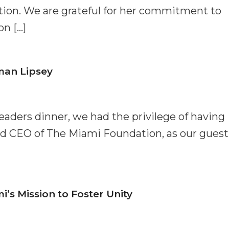
tion. We are grateful for her commitment to
n […]
man Lipsey
Leaders dinner, we had the privilege of having
d CEO of The Miami Foundation, as our guest
s Mission to Foster Unity