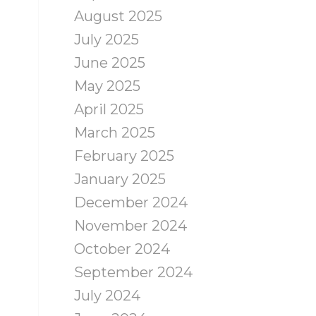
August 2025
July 2025
June 2025
May 2025
April 2025
March 2025
February 2025
January 2025
December 2024
November 2024
October 2024
September 2024
July 2024