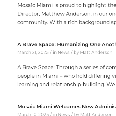
Mosaic Miami is proud to highlight the
Director, Matthew Anderson, in our ong
community. With a rich background sp
A Brave Space: Humanizing One Another
/
/
March 21, 2025
in
News
by
Matt Anderson
A Brave Space: Through a series of co
people in Miami – who hold differing vi
learning and relationship-building. We 
Mosaic Miami Welcomes New Administr
/
/
March 10, 2025
in
News
by
Matt Anderson