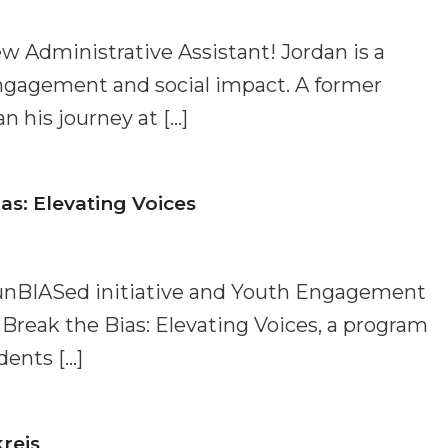
w Administrative Assistant! Jordan is a
ngagement and social impact. A former
 his journey at […]
as: Elevating Voices
unBIASed initiative and Youth Engagement
 Break the Bias: Elevating Voices, a program
dents […]
reis