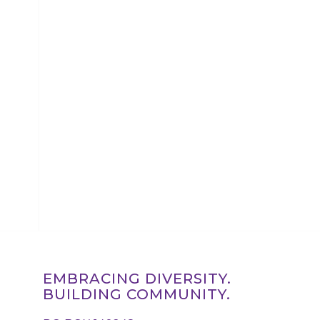
EMBRACING DIVERSITY.
BUILDING COMMUNITY.