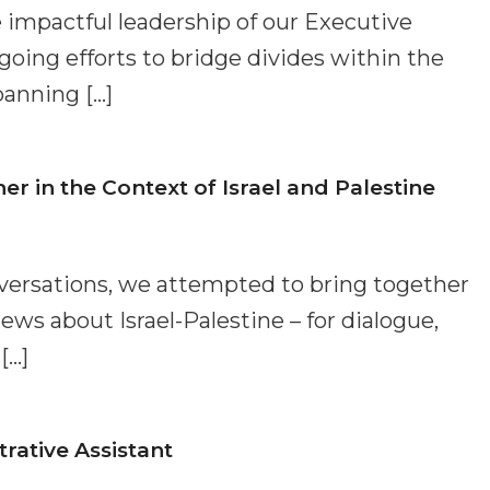
 impactful leadership of our Executive
oing efforts to bridge divides within the
anning […]
 in the Context of Israel and Palestine
nversations, we attempted to bring together
ews about Israel-Palestine – for dialogue,
[…]
ative Assistant