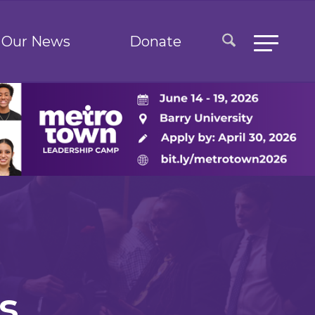
Our News
Donate
s