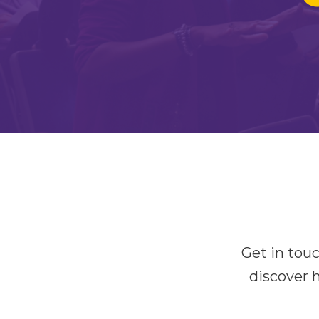
Get in tou
discover 