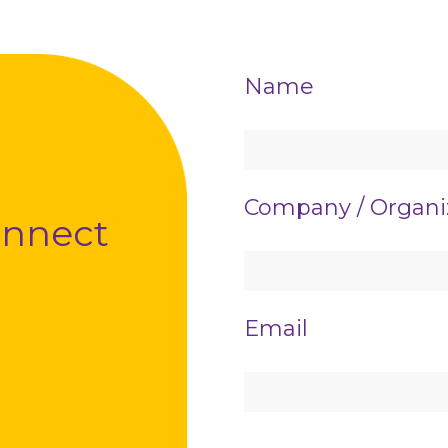
Contact
Name
Us
Company / Organi
connect
Email