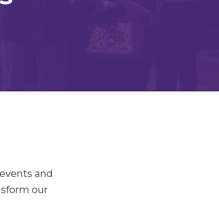
 events and
nsform our