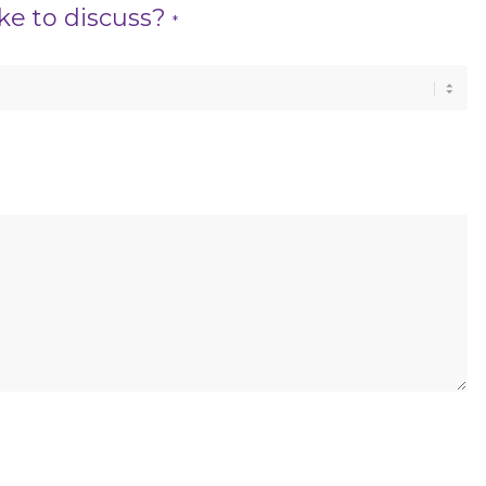
ke to discuss?
*