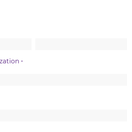
Last Name
zation
*