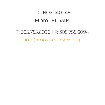
PO BOX 140248
Miami, FL 33114
T: 305.755.6096 I F: 305.755.6094
info@mosaic-miami.org