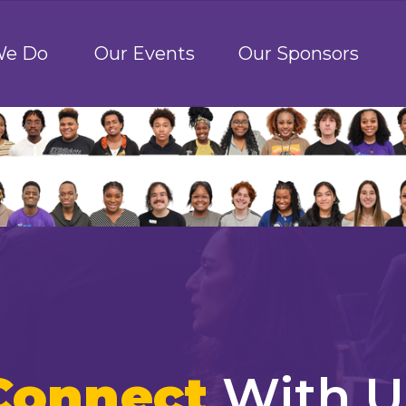
We Do
Our Events
Our Sponsors
Connect
With U