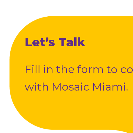
Let’s Talk
Fill in the form to 
with Mosaic Miami.