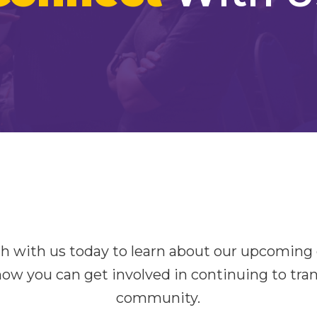
ch with us today to learn about our upcoming
how you can get involved in continuing to tra
community.