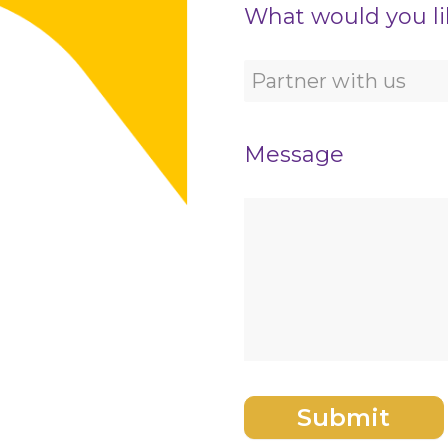
What would you li
Message
Submit