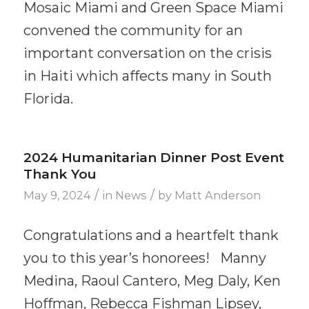
Mosaic Miami and Green Space Miami
convened the community for an
important conversation on the crisis
in Haiti which affects many in South
Florida.
2024 Humanitarian Dinner Post Event
Thank You
/
/
May 9, 2024
in
News
by
Matt Anderson
Congratulations and a heartfelt thank
you to this year’s honorees! Manny
Medina, Raoul Cantero, Meg Daly, Ken
Hoffman, Rebecca Fishman Lipsey,