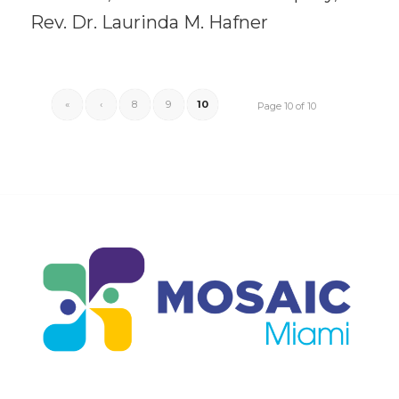
Rev. Dr. Laurinda M. Hafner
«
‹
8
9
10
Page 10 of 10