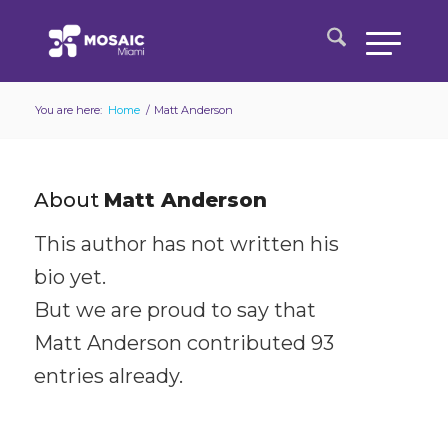
You are here:
Home
/
Matt Anderson
About
Matt Anderson
This author has not written his
bio yet.
But we are proud to say that
Matt Anderson
contributed 93
entries already.