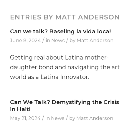
ENTRIES BY MATT ANDERSON
Can we talk? Baseling la vida loca!
/
/
June 8, 2024
in
News
by
Matt Anderson
Getting real about Latina mother-
daughter bond and navigating the art
world as a Latina Innovator.
Can We Talk? Demystifying the Crisis
in Haiti
/
/
May 21, 2024
in
News
by
Matt Anderson