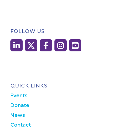
FOLLOW US
QUICK LINKS
Events
Donate
News
Contact