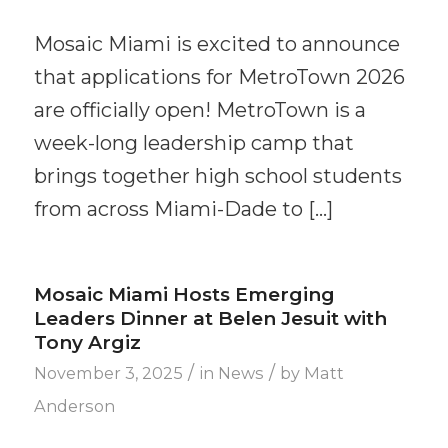
Mosaic Miami is excited to announce
that applications for MetroTown 2026
are officially open! MetroTown is a
week-long leadership camp that
brings together high school students
from across Miami-Dade to […]
Mosaic Miami Hosts Emerging
Leaders Dinner at Belen Jesuit with
Tony Argiz
/
/
November 3, 2025
in
News
by
Matt
Anderson