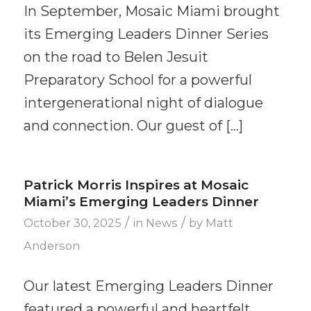
In September, Mosaic Miami brought
its Emerging Leaders Dinner Series
on the road to Belen Jesuit
Preparatory School for a powerful
intergenerational night of dialogue
and connection. Our guest of […]
Patrick Morris Inspires at Mosaic
Miami’s Emerging Leaders Dinner
/
/
October 30, 2025
in
News
by
Matt
Anderson
Our latest Emerging Leaders Dinner
featured a powerful and heartfelt