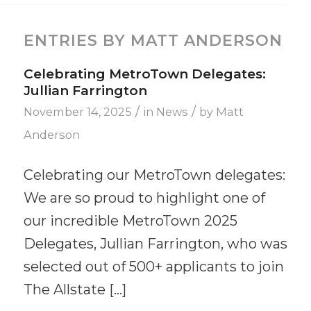
ENTRIES BY MATT ANDERSON
Celebrating MetroTown Delegates:
Jullian Farrington
/
/
November 14, 2025
in
News
by
Matt
Anderson
Celebrating our MetroTown delegates:
We are so proud to highlight one of
our incredible MetroTown 2025
Delegates, Jullian Farrington, who was
selected out of 500+ applicants to join
The Allstate […]