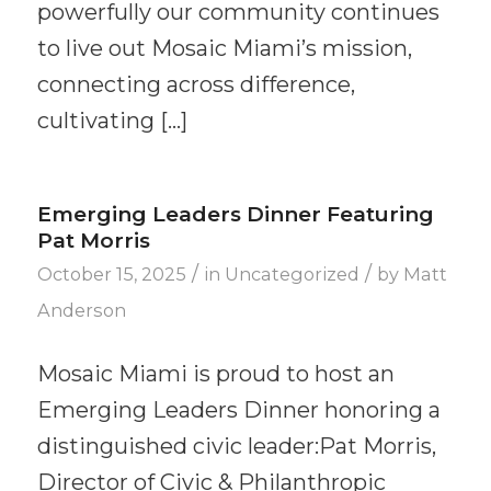
powerfully our community continues
to live out Mosaic Miami’s mission,
connecting across difference,
cultivating […]
Emerging Leaders Dinner Featuring
Pat Morris
/
/
October 15, 2025
in
Uncategorized
by
Matt
Anderson
Mosaic Miami is proud to host an
Emerging Leaders Dinner honoring a
distinguished civic leader:Pat Morris,
Director of Civic & Philanthropic