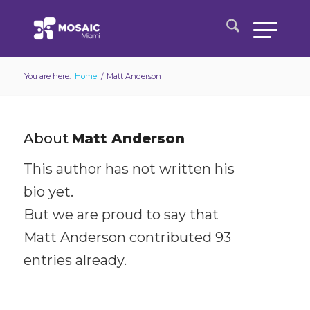
You are here:
Home
/
Matt Anderson
About
Matt Anderson
This author has not written his
bio yet.
But we are proud to say that
Matt Anderson
contributed 93
entries already.