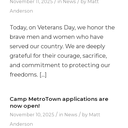
/
/
November 11, 2025
in
News
by
Matt
Anderson
Today, on Veterans Day, we honor the
brave men and women who have
served our country. We are deeply
grateful for their courage, sacrifice,
and commitment to protecting our
freedoms. […]
Camp MetroTown applications are
now open!
/
/
November 10, 2025
in
News
by
Matt
Anderson