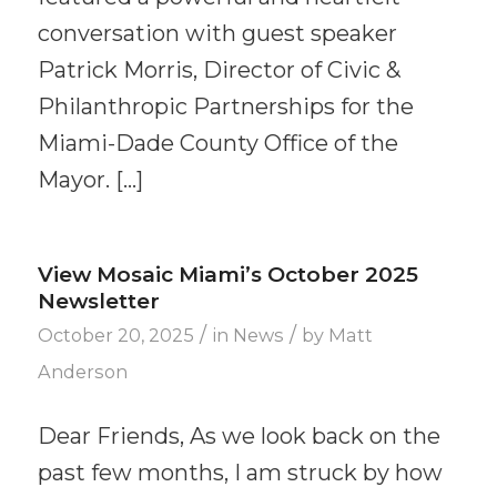
conversation with guest speaker
Patrick Morris, Director of Civic &
Philanthropic Partnerships for the
Miami-Dade County Office of the
Mayor. […]
View Mosaic Miami’s October 2025
Newsletter
/
/
October 20, 2025
in
News
by
Matt
Anderson
Dear Friends, As we look back on the
past few months, I am struck by how