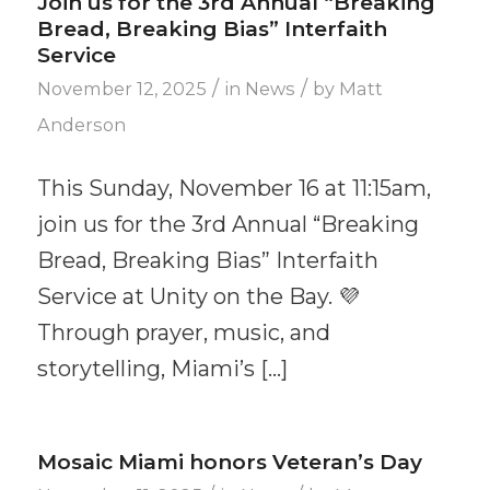
Join us for the 3rd Annual “Breaking
Bread, Breaking Bias” Interfaith
Service
/
/
November 12, 2025
in
News
by
Matt
Anderson
This Sunday, November 16 at 11:15am,
join us for the 3rd Annual “Breaking
Bread, Breaking Bias” Interfaith
Service at Unity on the Bay. 💜
Through prayer, music, and
storytelling, Miami’s […]
Mosaic Miami honors Veteran’s Day