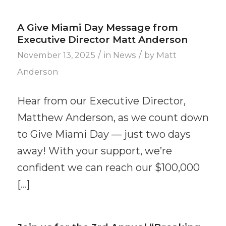
A Give Miami Day Message from
Executive Director Matt Anderson
/
/
November 13, 2025
in
News
by
Matt
Anderson
Hear from our Executive Director,
Matthew Anderson, as we count down
to Give Miami Day — just two days
away! With your support, we’re
confident we can reach our $100,000
[…]