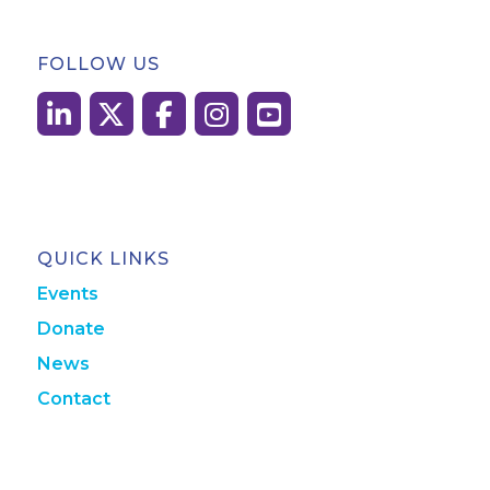
FOLLOW US
QUICK LINKS
Events
Donate
News
Contact