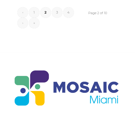
‹
1
2
3
4
Page 2 of 10
›
»