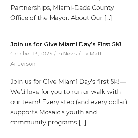
Partnerships, Miami-Dade County
Office of the Mayor. About Our […]
Join us for Give Miami Day’s First 5K!
/
/
October 13, 2025
in
News
by
Matt
Anderson
Join us for Give Miami Day’s first 5k!—
We’d love for you to run or walk with
our team! Every step (and every dollar)
supports Mosaic’s youth and
community programs […]