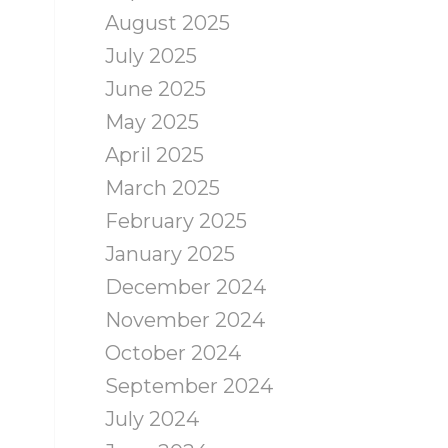
August 2025
July 2025
June 2025
May 2025
April 2025
March 2025
February 2025
January 2025
December 2024
November 2024
October 2024
September 2024
July 2024