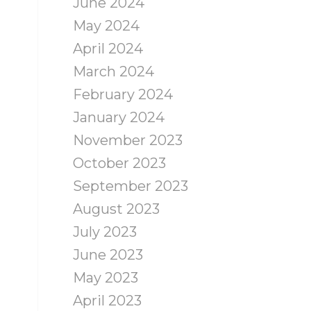
June 2024
May 2024
April 2024
March 2024
February 2024
January 2024
November 2023
October 2023
September 2023
August 2023
July 2023
June 2023
May 2023
April 2023