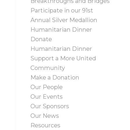
Breakthroughs and Bridges
Participate in our 91st
Annual Silver Medallion
Humanitarian Dinner
Donate
Humanitarian Dinner
Support a More United
Community
Make a Donation
Our People
Our Events
Our Sponsors
Our News
Resources