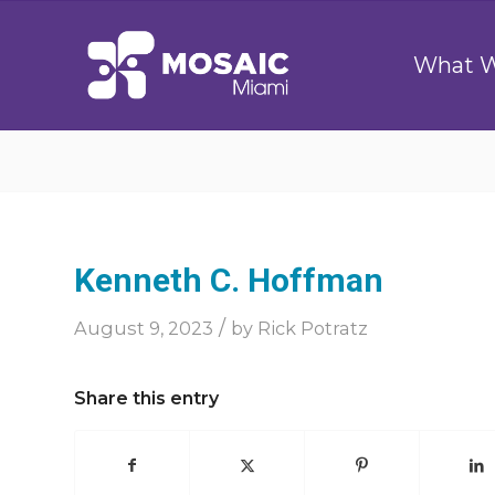
What 
Kenneth C. Hoffman
/
August 9, 2023
by
Rick Potratz
Share this entry