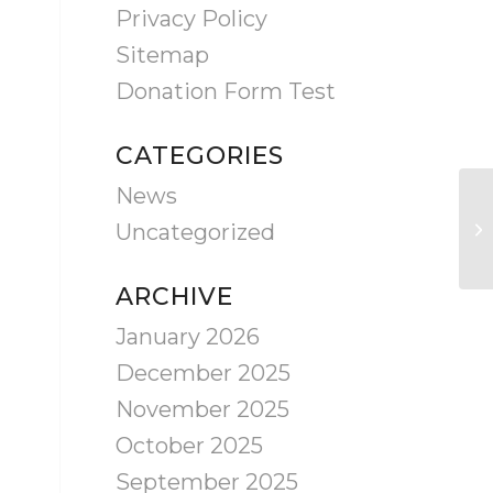
Privacy Policy
Sitemap
Donation Form Test
CATEGORIES
News
Uncategorized
ARCHIVE
January 2026
December 2025
November 2025
October 2025
September 2025