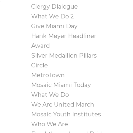
Clergy Dialogue
What We Do 2
Give Miami Day
Hank Meyer Headliner
Award
Silver Medallion Pillars
Circle
MetroTown
Mosaic Miami Today
What We Do
We Are United March
Mosaic Youth Institutes
Who We Are