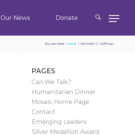
Our News
Donate
You are here:
Home
/
Kenneth C. Hoffman
PAGES
Can We Talk?
Humanitarian Dinner
Mosaic Home Page
Contact
Emerging Leaders
Silver Medallion Award