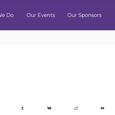
We Do
Our Events
Our Sponsors