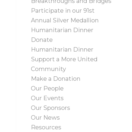
Breakthroughs and Bridges
Participate in our 91st
Annual Silver Medallion
Humanitarian Dinner
Donate
Humanitarian Dinner
Support a More United
Community
Make a Donation
Our People
Our Events
Our Sponsors
Our News
Resources