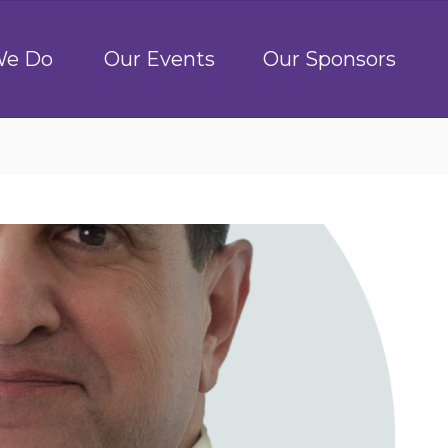
We Do
Our Events
Our Sponsors