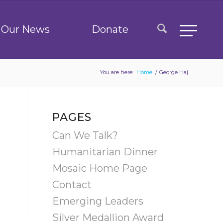
Our News
Donate
You are here:
Home
/
George Haj
PAGES
Can We Talk?
Humanitarian Dinner
Mosaic Home Page
Contact
Emerging Leaders
Silver Medallion Award