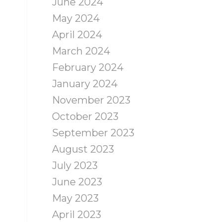
June 2024
May 2024
April 2024
March 2024
February 2024
January 2024
November 2023
October 2023
September 2023
August 2023
July 2023
June 2023
May 2023
April 2023