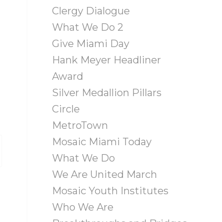
Clergy Dialogue
What We Do 2
Give Miami Day
Hank Meyer Headliner
Award
Silver Medallion Pillars
Circle
MetroTown
Mosaic Miami Today
What We Do
We Are United March
Mosaic Youth Institutes
Who We Are