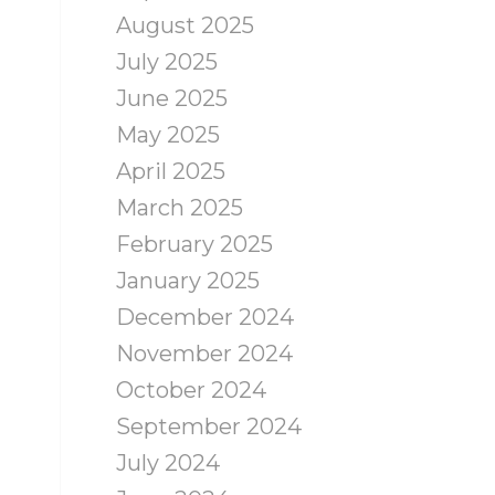
August 2025
July 2025
June 2025
May 2025
April 2025
March 2025
February 2025
January 2025
December 2024
November 2024
October 2024
September 2024
July 2024