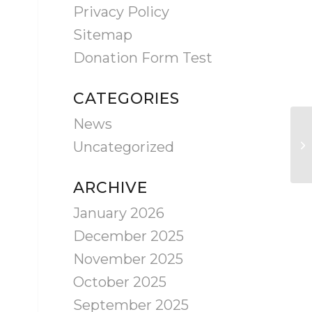
Privacy Policy
Sitemap
Donation Form Test
CATEGORIES
News
Uncategorized
ARCHIVE
January 2026
December 2025
November 2025
October 2025
September 2025