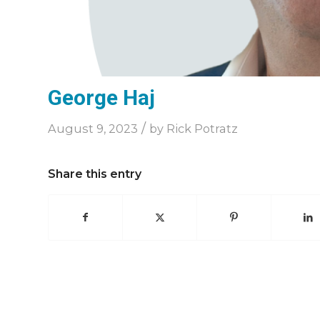
George Haj
/
August 9, 2023
by
Rick Potratz
Share this entry