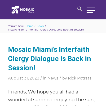
You are here:
Home
/
News
/
Mosaic Miami’s Interfaith Clergy Dialogue is Back in Session!
Mosaic Miami’s Interfaith
Clergy Dialogue is Back in
Session!
/
/
August 31, 2023
in
News
by
Rick Potratz
Friends, We hope you all had a
wonderful summer enjoying the sun,