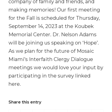
company of family and friends, and
making memories! Our first meeting
for the Fall is scheduled for Thursday,
September 14, 2023 at the Koubek
Memorial Center. Dr. Nelson Adams
will be joining us speaking on ‘Hope’.
As we plan for the future of Mosaic
Miami’s Interfaith Clergy Dialogue
meetings we would love your input by
participating in the survey linked
here.
Share this entry