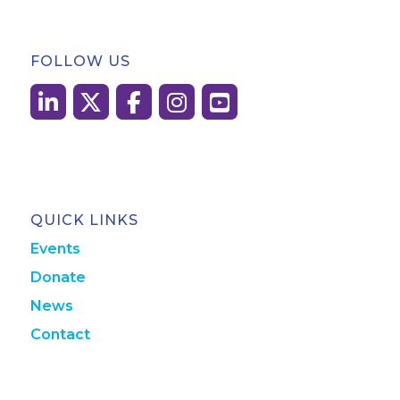
FOLLOW US
QUICK LINKS
Events
Donate
News
Contact