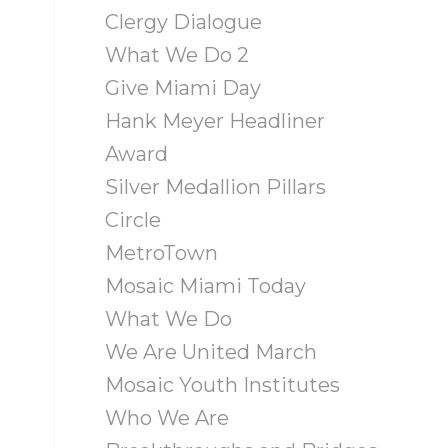
Clergy Dialogue
What We Do 2
Give Miami Day
Hank Meyer Headliner
Award
Silver Medallion Pillars
Circle
MetroTown
Mosaic Miami Today
What We Do
We Are United March
Mosaic Youth Institutes
Who We Are