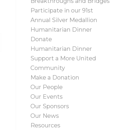
Breakthroughs and Bridges
Participate in our 91st
Annual Silver Medallion
Humanitarian Dinner
Donate
Humanitarian Dinner
Support a More United
Community
Make a Donation
Our People
Our Events
Our Sponsors
Our News
Resources