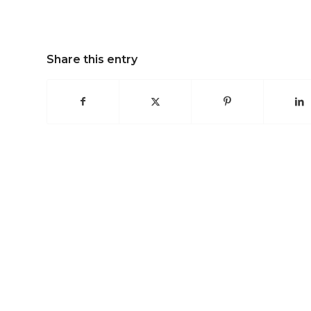
Share this entry