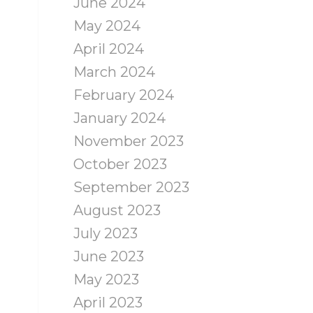
June 2024
May 2024
April 2024
March 2024
February 2024
January 2024
November 2023
October 2023
September 2023
August 2023
July 2023
June 2023
May 2023
April 2023