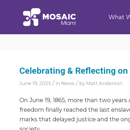
What 
Celebrating & Reflecting o
/
/
June 19, 2025
in
News
by
Matt Anderson
On June 19, 1865, more than two years
freedom finally reached the last ensla
marks that delayed justice and the ong
society.