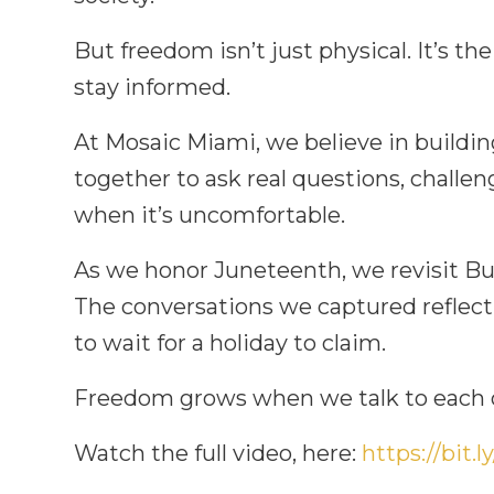
But freedom isn’t just physical. It’s the
stay informed.
At Mosaic Miami, we believe in buildi
together to ask real questions, challe
when it’s uncomfortable.
As we honor Juneteenth, we revisit Bul
The conversations we captured reflect
to wait for a holiday to claim.
Freedom grows when we talk to each o
Watch the full video, here:
https://bit.