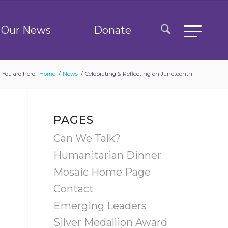
Our News
Donate
You are here:
Home
/
News
/
Celebrating & Reflecting on Juneteenth
PAGES
Can We Talk?
Humanitarian Dinner
Mosaic Home Page
Contact
Emerging Leaders
Silver Medallion Award