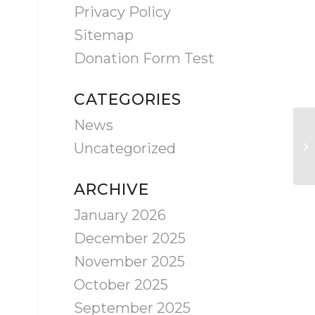
Privacy Policy
Sitemap
Donation Form Test
CATEGORIES
News
Ca
Uncategorized
Ra
ARCHIVE
January 2026
December 2025
November 2025
October 2025
September 2025