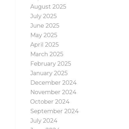
August 2025
July 2025
June 2025
May 2025
April 2025
March 2025
February 2025
January 2025
December 2024
November 2024
October 2024
September 2024
July 2024