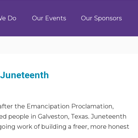
We Do
Our Events
Our Sponsors
n Juneteenth
 after the Emancipation Proclamation,
ved people in Galveston, Texas. Juneteenth
oing work of building a freer, more honest