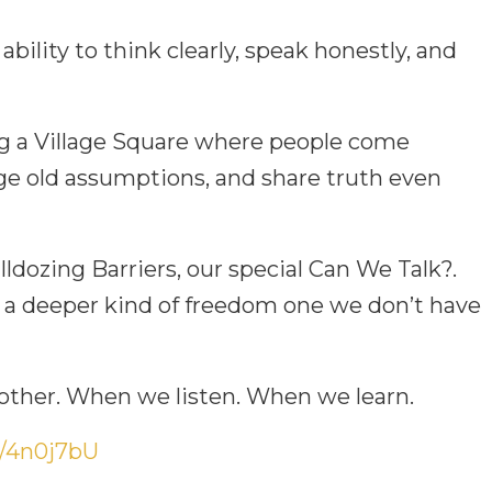
 ability to think clearly, speak honestly, and
ng a Village Square where people come
nge old assumptions, and share truth even
ldozing Barriers, our special Can We Talk?.
 a deeper kind of freedom one we don’t have
ther. When we listen. When we learn.
ly/4n0j7bU