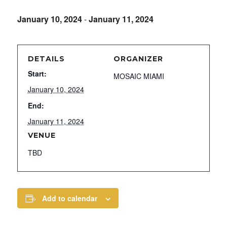
January 10, 2024
-
January 11, 2024
DETAILS
ORGANIZER
Start:
MOSAIC MIAMI
January 10, 2024
End:
January 11, 2024
VENUE
TBD
Add to calendar