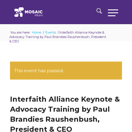
You are here:
Home
/
Events
/
Interfaith Alliance Keynote &
Advocacy Training by Paul Brandies Raushenbush, President
& CEO
This event has passed.
Interfaith Alliance Keynote &
Advocacy Training by Paul
Brandies Raushenbush,
President & CEO