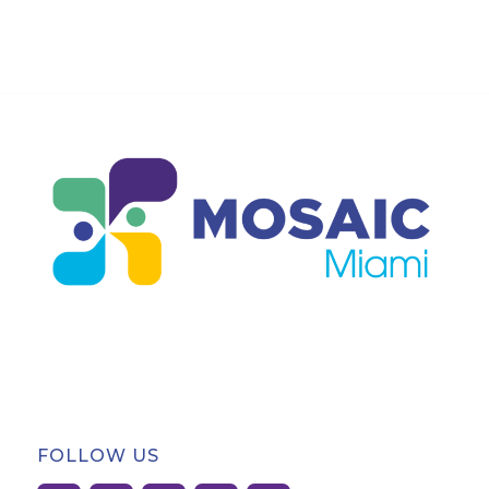
FOLLOW US