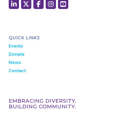
QUICK LINKS
Events
Donate
News
Contact
EMBRACING DIVERSITY.
BUILDING COMMUNITY.