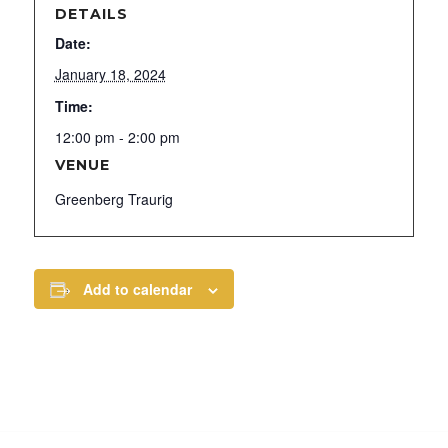
DETAILS
Date:
January 18, 2024
Time:
12:00 pm - 2:00 pm
VENUE
Greenberg Traurig
Add to calendar