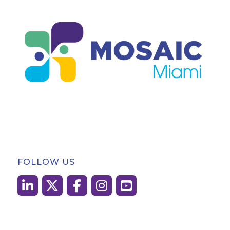
FOLLOW US