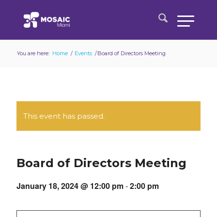
You are here:
Home
/
Events
/
Board of Directors Meeting
This event has passed.
Board of Directors Meeting
January 18, 2024 @ 12:00 pm
-
2:00 pm