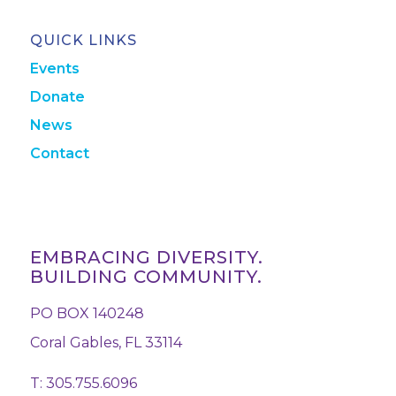
QUICK LINKS
Events
Donate
News
Contact
EMBRACING DIVERSITY.
BUILDING COMMUNITY.
PO BOX 140248
Coral Gables, FL 33114
T: 305.755.6096