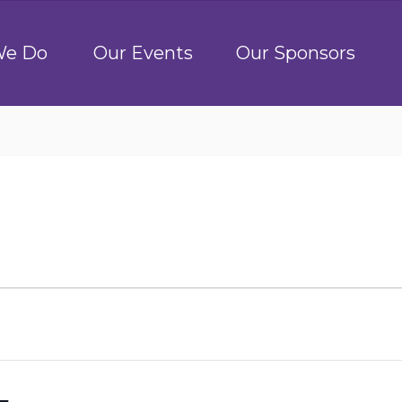
We Do
Our Events
Our Sponsors