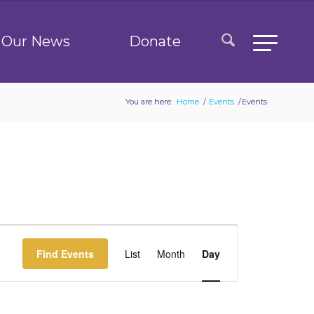
Our News
Donate
You are here:
Home
/
Events
/
Events
Event
Views
Find Events
List
Month
Day
Navigation