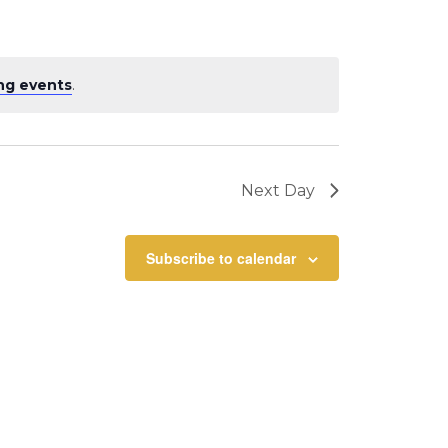
ng events
.
Next Day
Subscribe to calendar