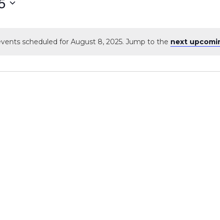
5
vents scheduled for August 8, 2025. Jump to the
next upcomi
Notice