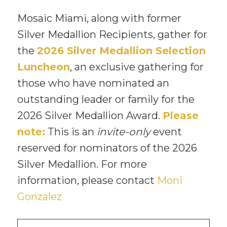
Mosaic Miami, along with former
Silver Medallion Recipients, gather for
the
2026 Silver Medallion Selection
Luncheon
, an exclusive gathering for
those who have nominated an
outstanding leader or family for the
2026 Silver Medallion Award.
Please
note:
This is an
invite-only
event
reserved for nominators of the 2026
Silver Medallion. For more
information, please contact
Moni
Gonzalez