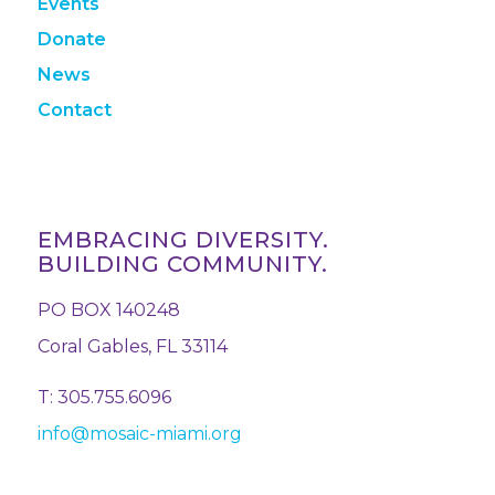
Events
Donate
News
Contact
EMBRACING DIVERSITY.
BUILDING COMMUNITY.
PO BOX 140248
Coral Gables, FL 33114
T: 305.755.6096
info@mosaic-miami.org