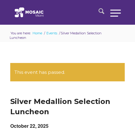
You are here:
Home
/
Events
/
Silver Medallion Selection
Luncheon
This event has passed.
Silver Medallion Selection
Luncheon
October 22, 2025