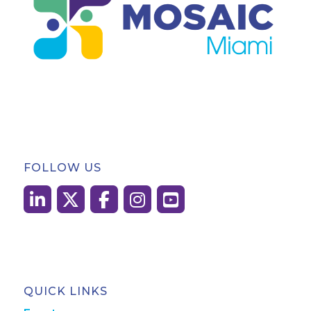
FOLLOW US
QUICK LINKS