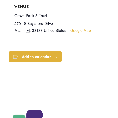
VENUE
Grove Bank & Trust
2701 S Bayshore Drive
Miami
,
FL
33133
United States
+ Google Map
Add to calendar