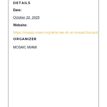
DETAILS
Date:
October 22, 2025
Website:
https://mosaic-miami.org/what-we-do-at-mosaic/humanitarian-
ORGANIZER
MOSAIC MIAMI