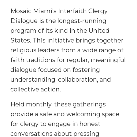
Mosaic Miami’s Interfaith Clergy
Dialogue is the longest-running
program of its kind in the United
States. This initiative brings together
religious leaders from a wide range of
faith traditions for regular, meaningful
dialogue focused on fostering
understanding, collaboration, and
collective action.
Held monthly, these gatherings
provide a safe and welcoming space
for clergy to engage in honest
conversations about pressing