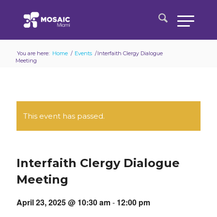
You are here:
Home
/
Events
/
Interfaith Clergy Dialogue
Meeting
This event has passed.
Interfaith Clergy Dialogue
Meeting
April 23, 2025 @ 10:30 am
-
12:00 pm