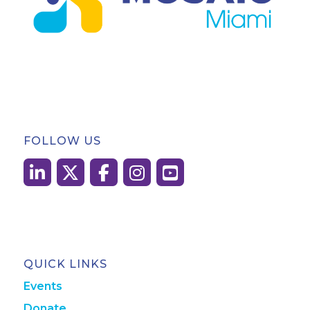
FOLLOW US
QUICK LINKS
Events
Donate