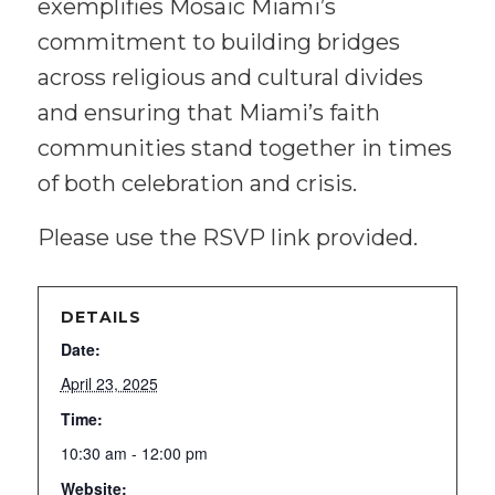
exemplifies Mosaic Miami’s
commitment to building bridges
across religious and cultural divides
and ensuring that Miami’s faith
communities stand together in times
of both celebration and crisis.
Please use the RSVP link provided.
DETAILS
Date:
April 23, 2025
Time:
10:30 am - 12:00 pm
Website: