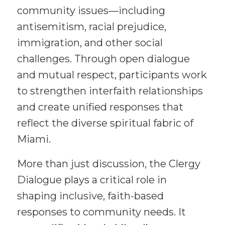
community issues—including
antisemitism, racial prejudice,
immigration, and other social
challenges. Through open dialogue
and mutual respect, participants work
to strengthen interfaith relationships
and create unified responses that
reflect the diverse spiritual fabric of
Miami.
More than just discussion, the Clergy
Dialogue plays a critical role in
shaping inclusive, faith-based
responses to community needs. It