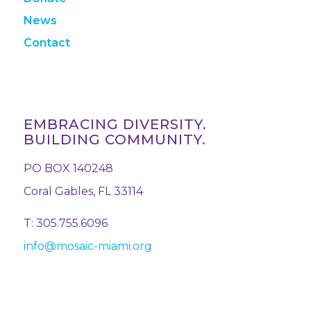
News
Contact
EMBRACING DIVERSITY.
BUILDING COMMUNITY.
PO BOX 140248
Coral Gables, FL 33114
T: 305.755.6096
info@mosaic-miami.org