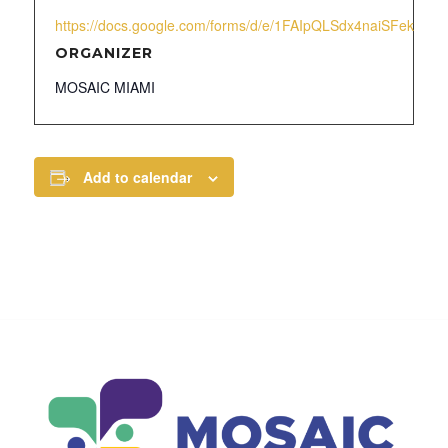
https://docs.google.com/forms/d/e/1FAIpQLSdx4naiSFek1x
ORGANIZER
MOSAIC MIAMI
Add to calendar