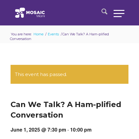
You are here:
Home
/
Events
/
Can We Talk? A Ham-plified
Conversation
This event has passed.
Can We Talk? A Ham-plified
Conversation
June 1, 2025 @ 7:30 pm
-
10:00 pm