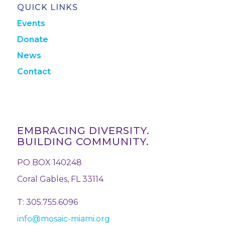
QUICK LINKS
Events
Donate
News
Contact
EMBRACING DIVERSITY.
BUILDING COMMUNITY.
PO BOX 140248
Coral Gables, FL 33114
T: 305.755.6096
info@mosaic-miami.org