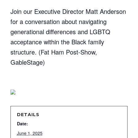
Join our Executive Director Matt Anderson
for a conversation about navigating
generational differences and LGBTQ
acceptance within the Black family
structure. (Fat Ham Post-Show,
GableStage)
DETAILS
Date:
June 1, 2025