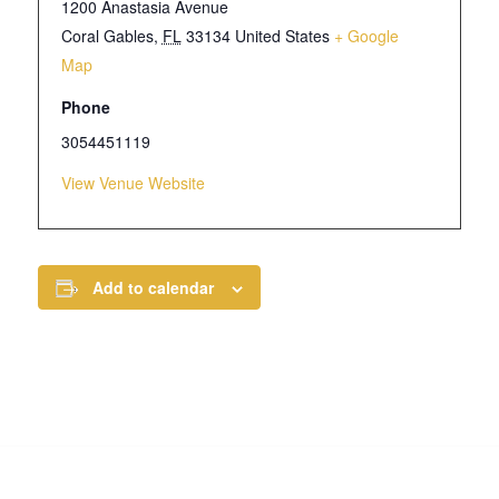
1200 Anastasia Avenue
Coral Gables
,
FL
33134
United States
+ Google
Map
Phone
3054451119
View Venue Website
Add to calendar