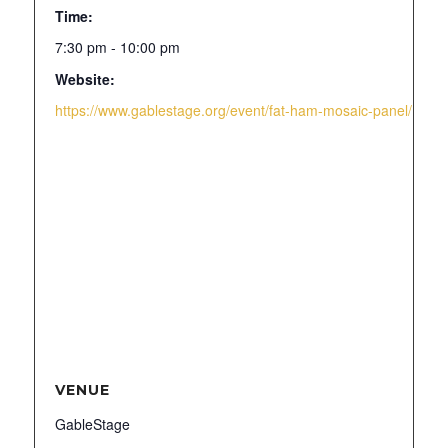
Time:
7:30 pm - 10:00 pm
Website:
https://www.gablestage.org/event/fat-ham-mosaic-panel/
VENUE
GableStage