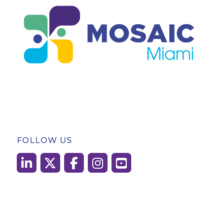
FOLLOW US