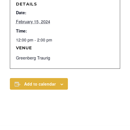
DETAILS
Date:
February 15, 2024
Time:
12:00 pm - 2:00 pm
VENUE
Greenberg Traurig
Add to calendar