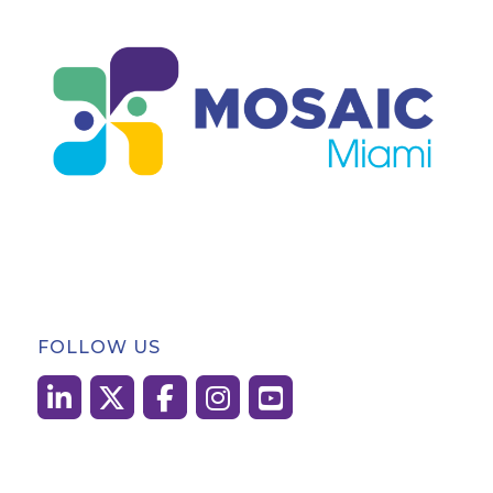
FOLLOW US