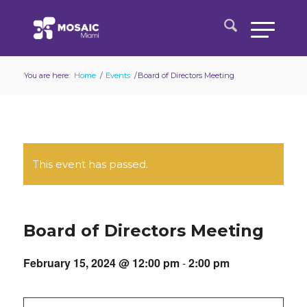
You are here:
Home
/
Events
/
Board of Directors Meeting
This event has passed.
Board of Directors Meeting
February 15, 2024 @ 12:00 pm
-
2:00 pm