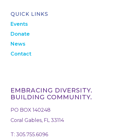
QUICK LINKS
Events
Donate
News
Contact
EMBRACING DIVERSITY.
BUILDING COMMUNITY.
PO BOX 140248
Coral Gables, FL 33114
T: 305.755.6096